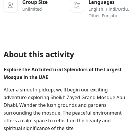
Group Size
Languages
Unlimited
English, Hindi/Urdu,
Other, Punjabi
About this activity
Explore the Architectural Splendors of the Largest
Mosque in the UAE
After a smooth pickup, we’ll begin our exciting
adventure exploring Sheikh Zayed Grand Mosque Abu
Dhabi. Wander the lush grounds and gardens
surrounding the mosque. The peaceful environment
offers a calm space to reflect on the beauty and
spiritual significance of the site