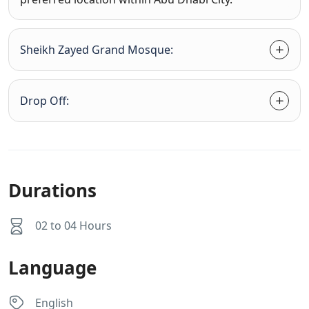
Sheikh Zayed Grand Mosque:
Drop Off:
Durations
02 to 04 Hours
Language
English