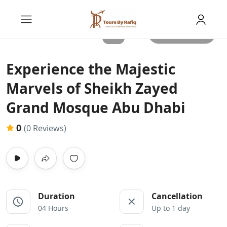
All photos
Experience the Majestic
Marvels of Sheikh Zayed
Grand Mosque Abu Dhabi
0
(0 Reviews)
Duration
Cancellation
04 Hours
Up to 1 day