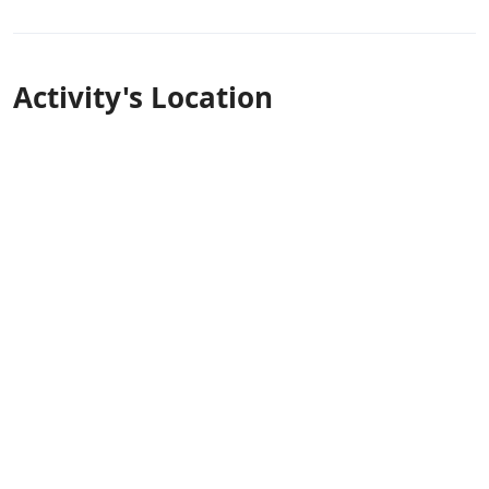
Activity's Location