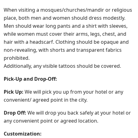
When visiting a mosques/churches/mandir or religious
place, both men and women should dress modestly.
Men should wear long pants and a shirt with sleeves,
while women must cover their arms, legs, chest, and
hair with a headscarf. Clothing should be opaque and
non-revealing, with shorts and transparent fabrics
prohibited.
Additionally, any visible tattoos should be covered.
Pick-Up and Drop-Off:
Pick Up:
We will pick you up from your hotel or any
convenient/ agreed point in the city.
Drop Off:
We will drop you back safely at your hotel or
any convenient point or agreed location.
Customization: