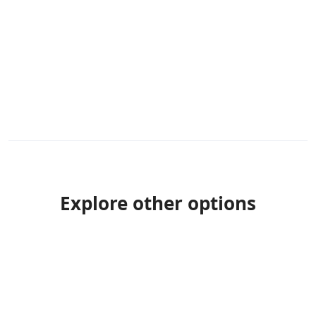
Explore other options