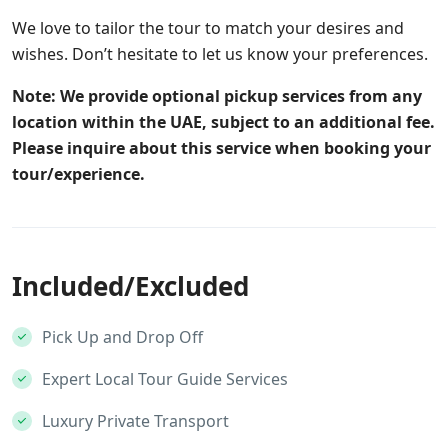
We love to tailor the tour to match your desires and
wishes. Don’t hesitate to let us know your preferences.
Note: We provide optional pickup services from any
location within the UAE, subject to an additional fee.
Please inquire about this service when booking your
tour/experience.
Included/Excluded
Pick Up and Drop Off
Expert Local Tour Guide Services
Luxury Private Transport