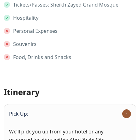
Tickets/Passes: Sheikh Zayed Grand Mosque
Hospitality
Personal Expenses
Souvenirs
Food, Drinks and Snacks
Itinerary
Pick Up:
We’ll pick you up from your hotel or any
preferred location within Abu Dhabi City.