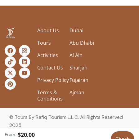
About Us
Dubai
Tours
Abu Dhabi
Activities
Al Ain
Contact Us
Sharjah
Privacy Policy
Fujairah
Terms &
Ajman
Conditions
© Tours By Rafiq Tourism L.L.C. All Rights Reserved
2025.
$20.00
From: