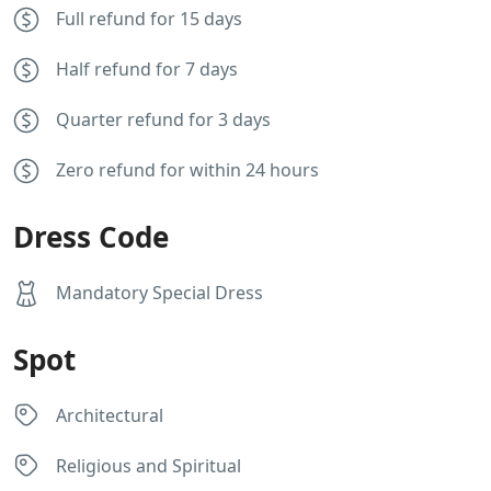
Full refund for 15 days
Half refund for 7 days
Quarter refund for 3 days
Zero refund for within 24 hours
Dress Code
Mandatory Special Dress
Spot
Architectural
Religious and Spiritual