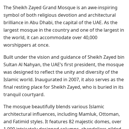
The Sheikh Zayed Grand Mosque is an awe-inspiring
symbol of both religious devotion and architectural
brilliance in Abu Dhabi, the capital of the UAE. As the
largest mosque in the country and one of the largest in
the world, it can accommodate over 40,000
worshippers at once.
Built under the vision and guidance of Sheikh Zayed bin
Sultan Al Nahyan, the UAE’s first president, the mosque
was designed to reflect the unity and diversity of the
Islamic world. Inaugurated in 2007, it also serves as the
final resting place for Sheikh Zayed, who is buried in its
tranquil courtyard.
The mosque beautifully blends various Islamic
architectural influences, including Mamluk, Ottoman,
and Fatimid styles. It features 82 majestic domes, over