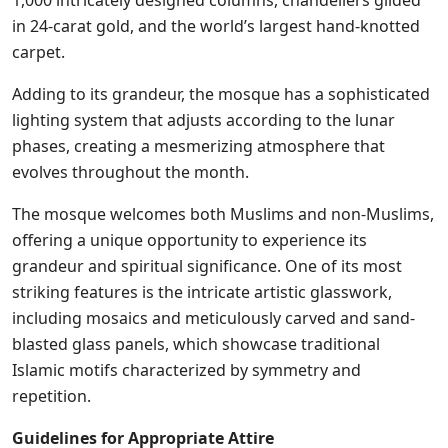
1,000 intricately designed columns, chandeliers gilded
in 24-carat gold, and the world’s largest hand-knotted
carpet.
Adding to its grandeur, the mosque has a sophisticated
lighting system that adjusts according to the lunar
phases, creating a mesmerizing atmosphere that
evolves throughout the month.
The mosque welcomes both Muslims and non-Muslims,
offering a unique opportunity to experience its
grandeur and spiritual significance. One of its most
striking features is the intricate artistic glasswork,
including mosaics and meticulously carved and sand-
blasted glass panels, which showcase traditional
Islamic motifs characterized by symmetry and
repetition.
Guidelines for Appropriate Attire