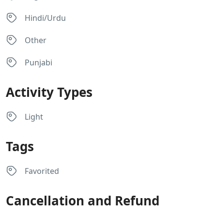
Hindi/Urdu
Other
Punjabi
Activity Types
Light
Tags
Favorited
Cancellation and Refund