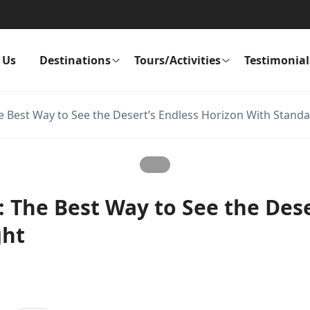
 Us
Destinations
Tours/Activities
Testimonial
e Best Way to See the Desert’s Endless Horizon With Standa
: The Best Way to See the Dese
ght