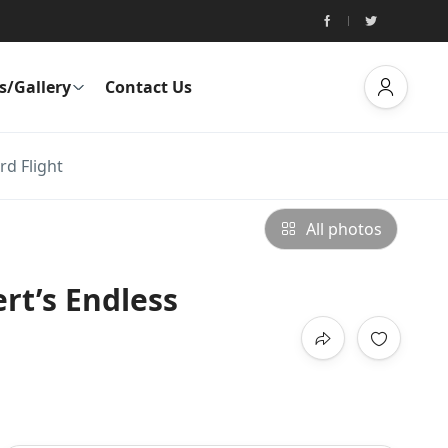
s/Gallery
Contact Us
rd Flight
All photos
rt’s Endless