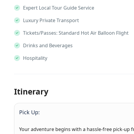
Expert Local Tour Guide Service
Luxury Private Transport
Tickets/Passes: Standard Hot Air Balloon Flight
Drinks and Beverages
Hospitality
Itinerary
Pick Up:
Your adventure begins with a hassle-free pick-up f