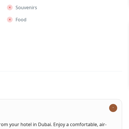
Souvenirs
Food
rom your hotel in Dubai. Enjoy a comfortable, air-