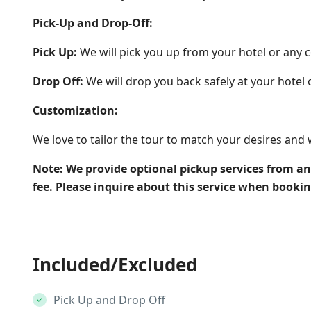
Pick-Up and Drop-Off:
Pick Up:
We will pick you up from your hotel or any c
Drop Off:
We will drop you back safely at your hotel 
Customization:
We love to tailor the tour to match your desires and 
Note: We provide optional pickup services from an
fee. Please inquire about this service when booki
Included/Excluded
Pick Up and Drop Off