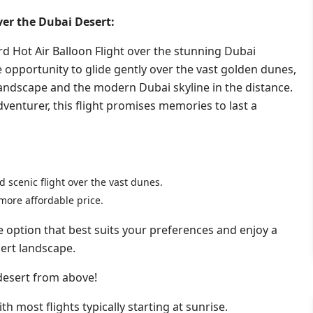
ver the Dubai Desert:
d Hot Air Balloon Flight over the stunning Dubai
e opportunity to glide gently over the vast golden dunes,
landscape and the modern Dubai skyline in the distance.
dventurer, this flight promises memories to last a
 scenic flight over the vast dunes.
more affordable price.
e option that best suits your preferences and enjoy a
ert landscape.
 desert from above!
th most flights typically starting at sunrise.