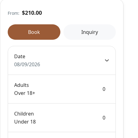
$210.00
From:
Book
Inquiry
Date
08/09/2026
Adults
Over 18+
Children
Under 18