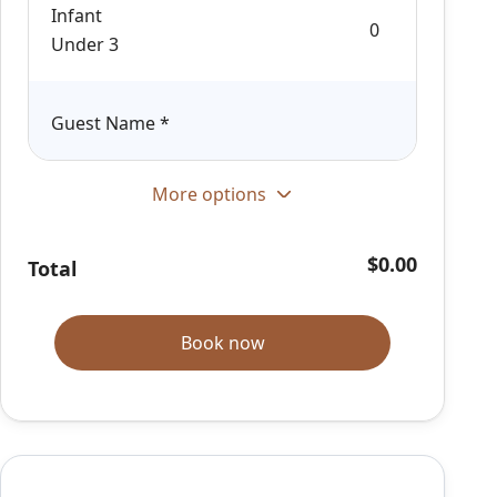
Infant
Under 3
Guest Name
*
More options
$0.00
Total
Book now