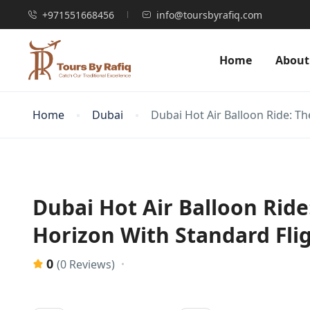
+971551668456
info@toursbyrafiq.com
Home
About
Home
Dubai
Dubai Hot Air Balloon Ride: Th
Dubai Hot Air Balloon Ride
Horizon With Standard Fli
0
(0 Reviews)