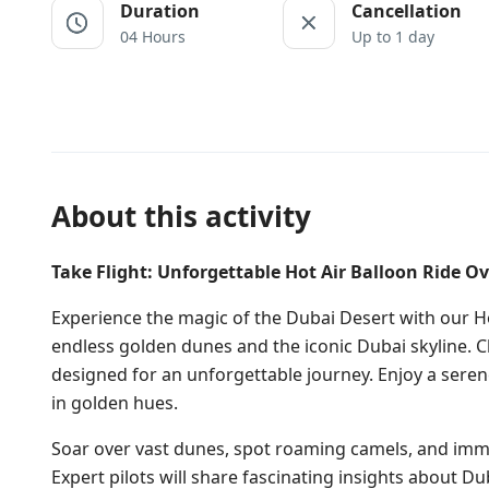
Duration
Cancellation
04 Hours
Up to 1 day
About this activity
Take Flight: Unforgettable Hot Air Balloon Ride Ov
Experience the magic of the Dubai Desert with our Ho
endless golden dunes and the iconic Dubai skyline. 
designed for an unforgettable journey. Enjoy a serene
in golden hues.
Soar over vast dunes, spot roaming camels, and imme
Expert pilots will share fascinating insights about D