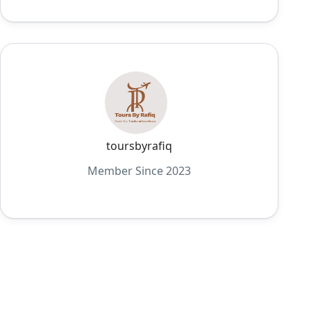
toursbyrafiq
Member Since 2023