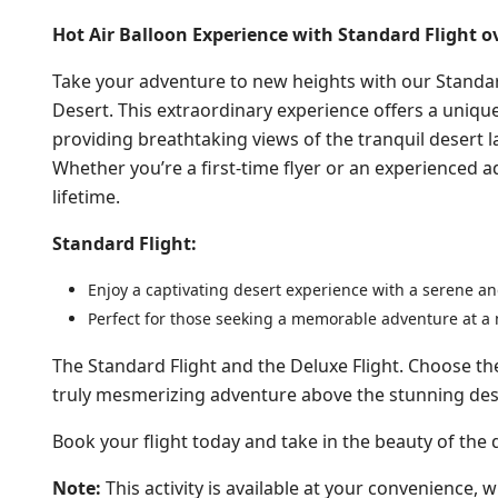
Hot Air Balloon Experience with Standard Flight o
Take your adventure to new heights with our Standar
Desert. This extraordinary experience offers a uniqu
providing breathtaking views of the tranquil desert 
Whether you’re a first-time flyer or an experienced a
lifetime.
Standard Flight:
Enjoy a captivating desert experience with a serene and
Perfect for those seeking a memorable adventure at a 
The Standard Flight and the Deluxe Flight. Choose th
truly mesmerizing adventure above the stunning des
Book your flight today and take in the beauty of the
Note:
This activity is available at your convenience, wi