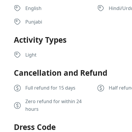
English
Hindi/Urd
Punjabi
Activity Types
Light
Cancellation and Refund
Full refund for 15 days
Half refun
Zero refund for within 24
hours
Dress Code