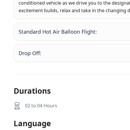
conditioned vehicle as we drive you to the designat
excitement builds, relax and take in the changing 
Standard Hot Air Balloon Flight:
Drop Off:
Durations
02 to 04 Hours
Language