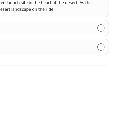
ed launch site in the heart of the desert. As the
desert landscape on the ride.