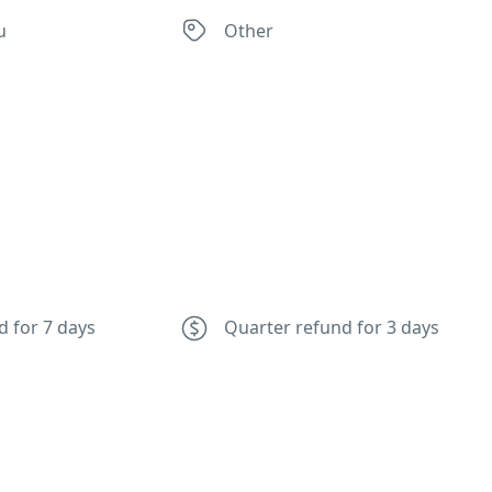
u
Other
d for 7 days
Quarter refund for 3 days