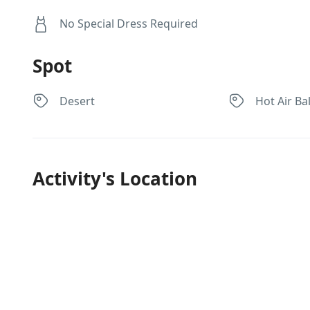
No Special Dress Required
Spot
Desert
Hot Air Ba
Activity's Location