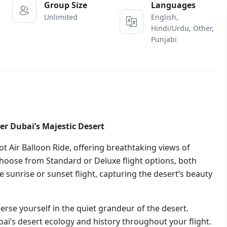
Group Size
Languages
Unlimited
English,
Hindi/Urdu, Other,
Punjabi
er Dubai’s Majestic Desert
t Air Balloon Ride, offering breathtaking views of
Choose from Standard or Deluxe flight options, both
 sunrise or sunset flight, capturing the desert’s beauty
rse yourself in the quiet grandeur of the desert.
ubai’s desert ecology and history throughout your flight.