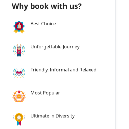
Why book with us?
Best Choice
Unforgettable Journey
Friendly, Informal and Relaxed
Most Popular
Ultimate in Diversity