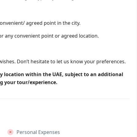
onvenient/ agreed point in the city.
or any convenient point or agreed location.
wishes. Don’t hesitate to let us know your preferences.
y location within the UAE, subject to an additional
ng your tour/experience.
Personal Expenses