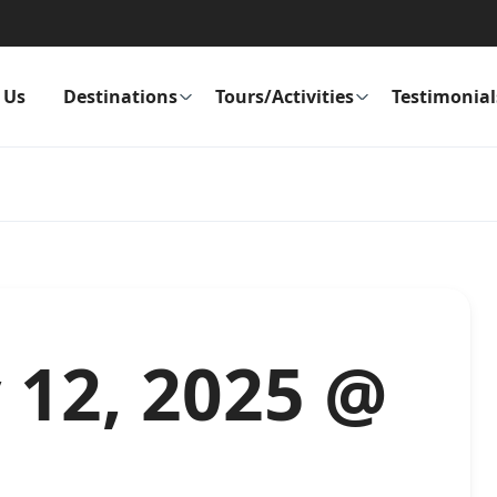
 Us
Destinations
Tours/Activities
Testimonial
y 12, 2025 @