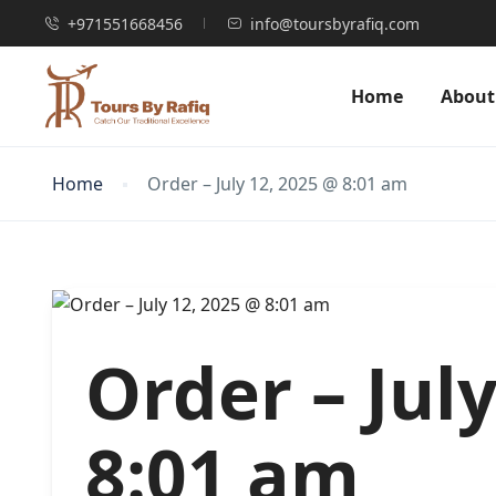
+971551668456
info@toursbyrafiq.com
Home
About
Home
Order – July 12, 2025 @ 8:01 am
Order – Jul
8:01 am