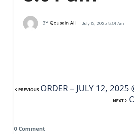
BY
Qousain Ali
July 12, 2025 8:01 Am
ORDER – JULY 12, 2025 
PREVIOUS
O
NEXT
0 Comment