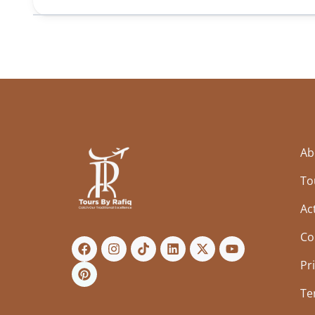
Ab
To
Act
Co
Pr
Te