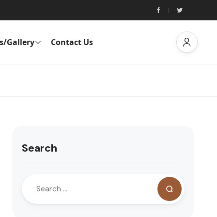
s/Gallery
Contact Us
Search