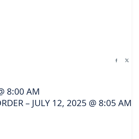
@ 8:00 AM
RDER – JULY 12, 2025 @ 8:05 AM