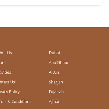
out Us
Dubai
urs
Abu Dhabi
ivities
Al Ain
ntact Us
Sharjah
ivacy Policy
Fujairah
rms & Conditions
Ajman