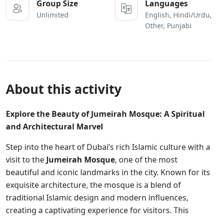
Group Size
Languages
Unlimited
English, Hindi/Urdu,
Other, Punjabi
About this activity
Explore the Beauty of Jumeirah Mosque: A Spiritual
and Architectural Marvel
Step into the heart of Dubai’s rich Islamic culture with a
visit to the
Jumeirah Mosque
, one of the most
beautiful and iconic landmarks in the city. Known for its
exquisite architecture, the mosque is a blend of
traditional Islamic design and modern influences,
creating a captivating experience for visitors. This