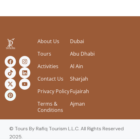
About Us
Dubai
Tours
Abu Dhabi
Activities
Al Ain
Contact Us
Sharjah
Privacy Policy
Fujairah
Terms &
Ajman
Conditions
© Tours By Rafiq Tourism L.L.C. All Rights Reserved
2025.