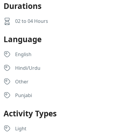
Durations
02 to 04 Hours
Language
English
Hindi/Urdu
Other
Punjabi
Activity Types
Light