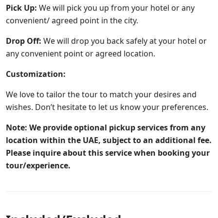
Pick Up:
We will pick you up from your hotel or any
convenient/ agreed point in the city.
Drop Off:
We will drop you back safely at your hotel or
any convenient point or agreed location.
Customization:
We love to tailor the tour to match your desires and
wishes. Don’t hesitate to let us know your preferences.
Note: We provide optional pickup services from any
location within the UAE, subject to an additional fee.
Please inquire about this service when booking your
tour/experience.