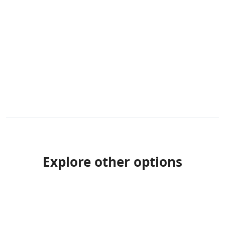
Explore other options