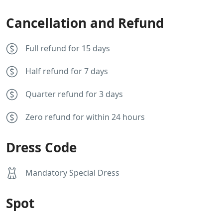
Cancellation and Refund
Full refund for 15 days
Half refund for 7 days
Quarter refund for 3 days
Zero refund for within 24 hours
Dress Code
Mandatory Special Dress
Spot