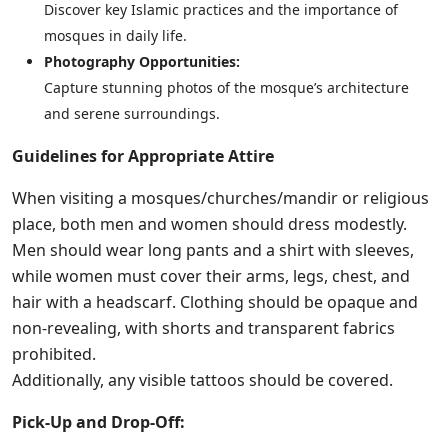
Discover key Islamic practices and the importance of
mosques in daily life.
Photography Opportunities:
Capture stunning photos of the mosque’s architecture
and serene surroundings.
Guidelines for Appropriate Attire
When visiting a mosques/churches/mandir or religious
place, both men and women should dress modestly.
Men should wear long pants and a shirt with sleeves,
while women must cover their arms, legs, chest, and
hair with a headscarf. Clothing should be opaque and
non-revealing, with shorts and transparent fabrics
prohibited.
Additionally, any visible tattoos should be covered.
Pick-Up and Drop-Off: