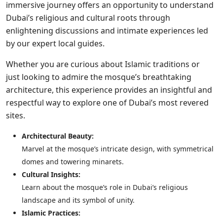
immersive journey offers an opportunity to understand
Dubai’s religious and cultural roots through
enlightening discussions and intimate experiences led
by our expert local guides.
Whether you are curious about Islamic traditions or
just looking to admire the mosque’s breathtaking
architecture, this experience provides an insightful and
respectful way to explore one of Dubai’s most revered
sites.
Architectural Beauty:
Marvel at the mosque’s intricate design, with symmetrical
domes and towering minarets.
Cultural Insights:
Learn about the mosque’s role in Dubai’s religious
landscape and its symbol of unity.
Islamic Practices: