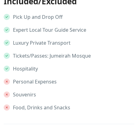
Included/Excluded
Pick Up and Drop Off
Expert Local Tour Guide Service
Luxury Private Transport
Tickets/Passes: Jumeirah Mosque
Hospitality
Personal Expenses
Souvenirs
Food, Drinks and Snacks