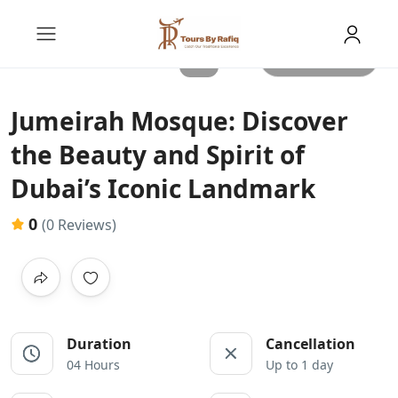
All photos
Jumeirah Mosque: Discover
the Beauty and Spirit of
Dubai’s Iconic Landmark
0
(0 Reviews)
Duration
Cancellation
04 Hours
Up to 1 day