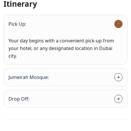
Itinerary
Pick Up:
Your day begins with a convenient pick-up from
your hotel, or any designated location in Dubai
city.
Jumeirah Mosque:
Drop Off: