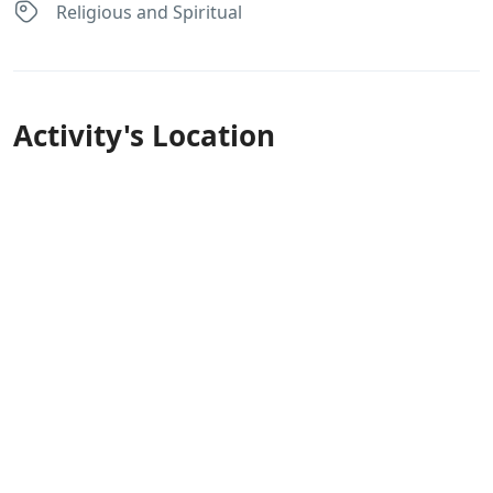
Religious and Spiritual
Activity's Location