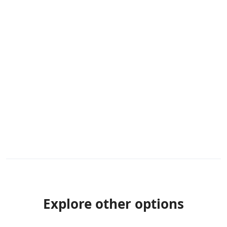
Explore other options