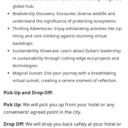
global hub.
Biodiversity Discovery: Encounter diverse wildlife and
understand the significance of protecting ecosystems.
Thrilling Adventures: Enjoy exhilarating activities like zip-
lining and rock climbing against stunning virtual
backdrops.
Sustainability Showcase: Learn about Dubai’s leadership
in sustainability through cutting-edge eco-projects and
technologies.
Magical Sunset: End your journey with a breathtaking
virtual sunset, creating a serene moment of reflection.
Pick-Up and Drop-Off:
Pick Up:
We will pick you up from your hotel or any
convenient/ agreed point in the city.
Drop Off:
We will drop you back safely at your hotel or