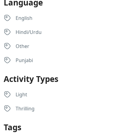
Language
English
Hindi/Urdu
Other
Punjabi
Activity Types
Light
Thrilling
Tags