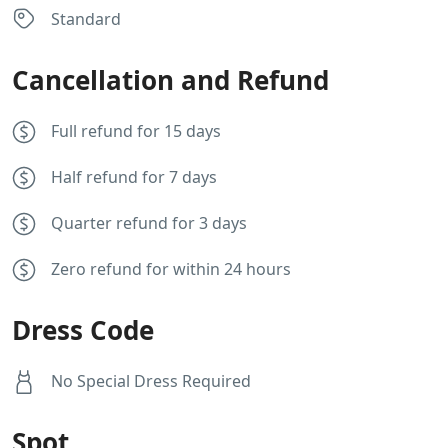
Standard
Cancellation and Refund
Full refund for 15 days
Half refund for 7 days
Quarter refund for 3 days
Zero refund for within 24 hours
Dress Code
No Special Dress Required
Spot