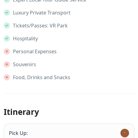
Luxury Private Transport
Tickets/Passes: VR Park
Hospitality
Personal Expenses
Souvenirs
Food, Drinks and Snacks
Itinerary
Pick Up: