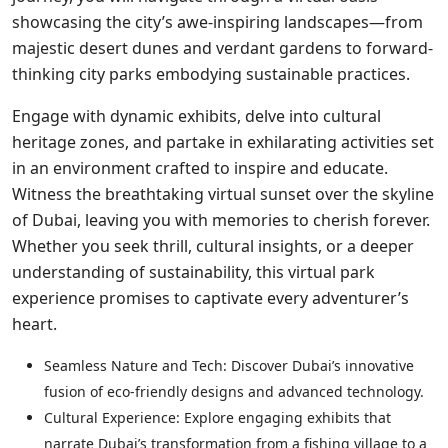
showcasing the city’s awe-inspiring landscapes—from
majestic desert dunes and verdant gardens to forward-
thinking city parks embodying sustainable practices.
Engage with dynamic exhibits, delve into cultural
heritage zones, and partake in exhilarating activities set
in an environment crafted to inspire and educate.
Witness the breathtaking virtual sunset over the skyline
of Dubai, leaving you with memories to cherish forever.
Whether you seek thrill, cultural insights, or a deeper
understanding of sustainability, this virtual park
experience promises to captivate every adventurer’s
heart.
Seamless Nature and Tech: Discover Dubai’s innovative
fusion of eco-friendly designs and advanced technology.
Cultural Experience: Explore engaging exhibits that
narrate Dubai’s transformation from a fishing village to a