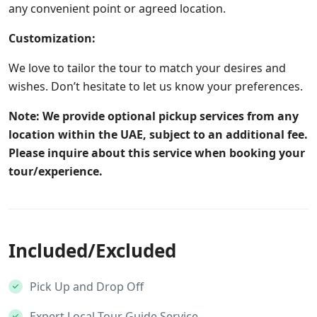
any convenient point or agreed location.
Customization:
We love to tailor the tour to match your desires and
wishes. Don’t hesitate to let us know your preferences.
Note: We provide optional pickup services from any
location within the UAE, subject to an additional fee.
Please inquire about this service when booking your
tour/experience.
Included/Excluded
Pick Up and Drop Off
Expert Local Tour Guide Service