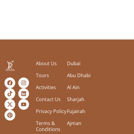
About Us
Dubai
Tours
Abu Dhabi
Activities
Al Ain
Contact Us
Sharjah
Privacy Policy
Fujairah
Terms &
Ajman
Conditions