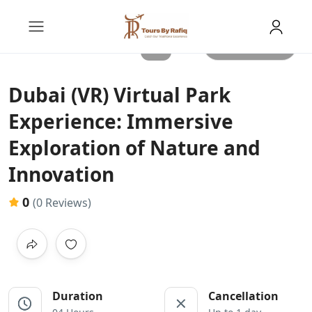
All photos
Dubai (VR) Virtual Park
Experience: Immersive
Exploration of Nature and
Innovation
0
(0 Reviews)
Duration
Cancellation