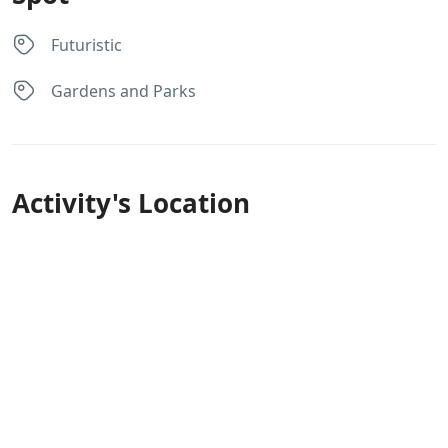
Futuristic
Gardens and Parks
Activity's Location