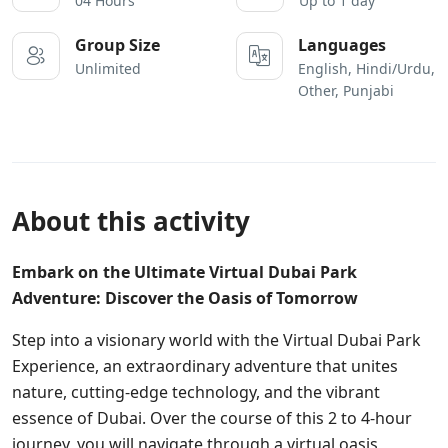
04 Hours
Up to 1 day
Group Size
Languages
Unlimited
English, Hindi/Urdu,
Other, Punjabi
About this activity
Embark on the Ultimate Virtual Dubai Park
Adventure: Discover the Oasis of Tomorrow
Step into a visionary world with the Virtual Dubai Park
Experience, an extraordinary adventure that unites
nature, cutting-edge technology, and the vibrant
essence of Dubai. Over the course of this 2 to 4-hour
journey, you will navigate through a virtual oasis