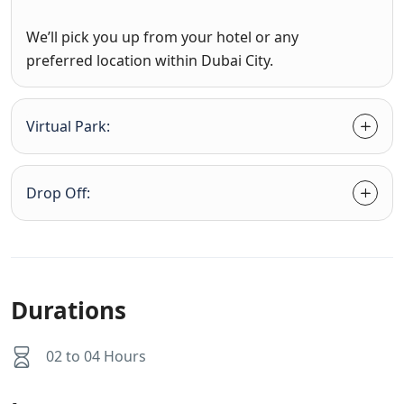
We’ll pick you up from your hotel or any
preferred location within Dubai City.
Virtual Park:
Drop Off:
Durations
02 to 04 Hours