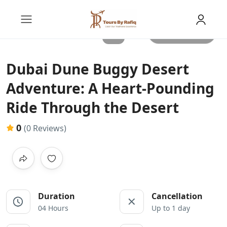
All photos
Dubai Dune Buggy Desert
Adventure: A Heart-Pounding
Ride Through the Desert
0
(0 Reviews)
Duration
Cancellation
04 Hours
Up to 1 day