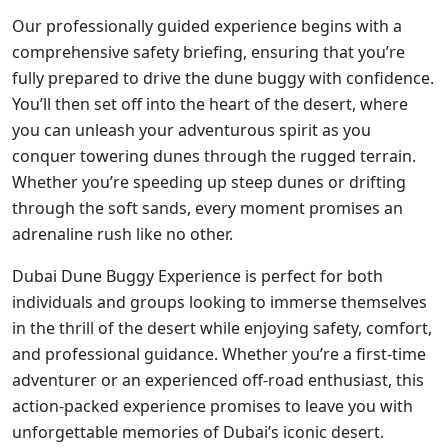
Our professionally guided experience begins with a
comprehensive safety briefing, ensuring that you’re
fully prepared to drive the dune buggy with confidence.
You’ll then set off into the heart of the desert, where
you can unleash your adventurous spirit as you
conquer towering dunes through the rugged terrain.
Whether you’re speeding up steep dunes or drifting
through the soft sands, every moment promises an
adrenaline rush like no other.
Dubai Dune Buggy Experience is perfect for both
individuals and groups looking to immerse themselves
in the thrill of the desert while enjoying safety, comfort,
and professional guidance. Whether you’re a first-time
adventurer or an experienced off-road enthusiast, this
action-packed experience promises to leave you with
unforgettable memories of Dubai’s iconic desert.