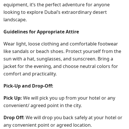
equipment, it’s the perfect adventure for anyone
looking to explore Dubai’s extraordinary desert
landscape.
Guidelines for Appropriate Attire
Wear light, loose clothing and comfortable footwear
like sandals or beach shoes. Protect yourself from the
sun with a hat, sunglasses, and sunscreen. Bring a
jacket for the evening, and choose neutral colors for
comfort and practicality.
Pick-Up and Drop-Off:
Pick Up:
We will pick you up from your hotel or any
convenient/ agreed point in the city.
Drop Off:
We will drop you back safely at your hotel or
any convenient point or agreed location.