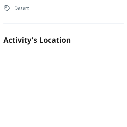
Desert
Activity's Location