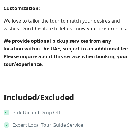
Customization:
We love to tailor the tour to match your desires and
wishes. Don’t hesitate to let us know your preferences.
We provide optional pickup services from any
location within the UAE, subject to an additional fee.
Please inquire about this service when booking your
tour/experience.
Included/Excluded
Pick Up and Drop Off
Expert Local Tour Guide Service