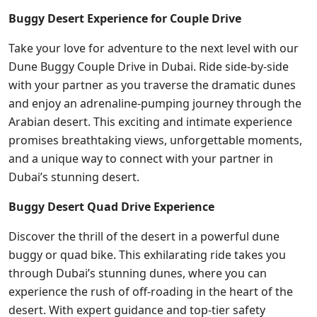
Buggy Desert Experience for Couple Drive
Take your love for adventure to the next level with our
Dune Buggy Couple Drive in Dubai. Ride side-by-side
with your partner as you traverse the dramatic dunes
and enjoy an adrenaline-pumping journey through the
Arabian desert. This exciting and intimate experience
promises breathtaking views, unforgettable moments,
and a unique way to connect with your partner in
Dubai’s stunning desert.
Buggy Desert Quad Drive Experience
Discover the thrill of the desert in a powerful dune
buggy or quad bike. This exhilarating ride takes you
through Dubai’s stunning dunes, where you can
experience the rush of off-roading in the heart of the
desert. With expert guidance and top-tier safety