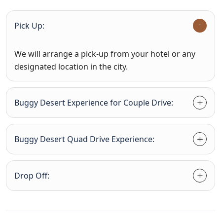
Pick Up:
We will arrange a pick-up from your hotel or any
designated location in the city.
Buggy Desert Experience for Couple Drive:
Buggy Desert Quad Drive Experience:
Drop Off: