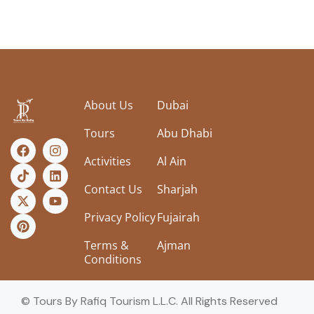
About Us
Dubai
Tours
Abu Dhabi
Activities
Al Ain
Contact Us
Sharjah
Privacy Policy
Fujairah
Terms &
Ajman
Conditions
© Tours By Rafiq Tourism L.L.C. All Rights Reserved