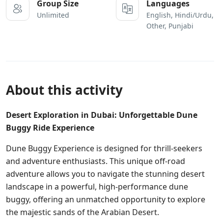
Group Size
Languages
Unlimited
English, Hindi/Urdu,
Other, Punjabi
About this activity
Desert Exploration in Dubai: Unforgettable Dune
Buggy Ride Experience
Dune Buggy Experience is designed for thrill-seekers
and adventure enthusiasts. This unique off-road
adventure allows you to navigate the stunning desert
landscape in a powerful, high-performance dune
buggy, offering an unmatched opportunity to explore
the majestic sands of the Arabian Desert.