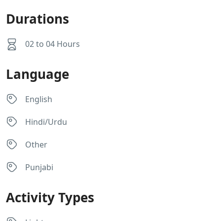
Durations
02 to 04 Hours
Language
English
Hindi/Urdu
Other
Punjabi
Activity Types