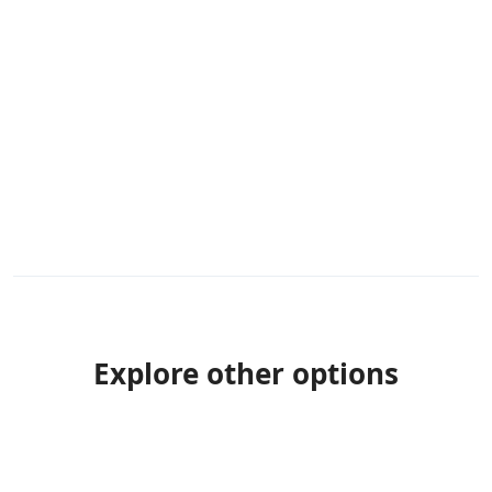
Explore other options