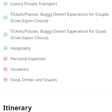
Luxury Private Transport
Tickets/Passes: Buggy Desert Experience for Couple
Drive (Upon Choice)
Tickets/Passes: Buggy Desert Experience for Quad
Drive (Upon Choice)
Hospitality
Personal Expenses
Souvenirs
Food, Drinks and Snacks
Itinerary