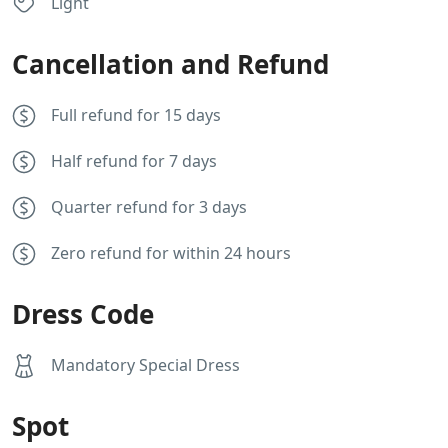
Light
Cancellation and Refund
Full refund for 15 days
Half refund for 7 days
Quarter refund for 3 days
Zero refund for within 24 hours
Dress Code
Mandatory Special Dress
Spot