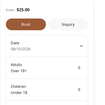
$25.00
From:
Book
Inquiry
Date
08/10/2026
Adults
Over 18+
Children
Under 18