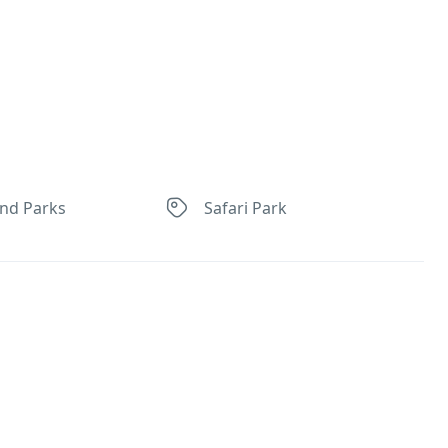
nd Parks
Safari Park