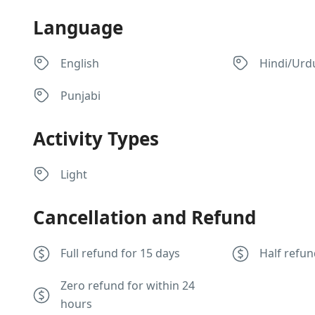
Language
English
Hindi/Urd
Punjabi
Activity Types
Light
Cancellation and Refund
Full refund for 15 days
Half refun
Zero refund for within 24
hours