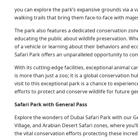
you can explore the park’s expansive grounds via a va
walking trails that bring them face-to-face with majest
The park also features a dedicated conservation zo
educating the public about wildlife preservation. Wh
of a vehicle or learning about their behaviors and e
Safari Park offers an unparalleled opportunity to co
With its cutting-edge facilities, exceptional animal c
is more than just a zoo; it is a global conservation 
visit to this exceptional park is a chance to experie
efforts to protect and conserve wildlife for future ge
Safari Park with General Pass
Explore the wonders of Dubai Safari Park with our Gen
Village, and Arabian Desert Safari zones, where you’ll
the vital conservation efforts protecting these incre