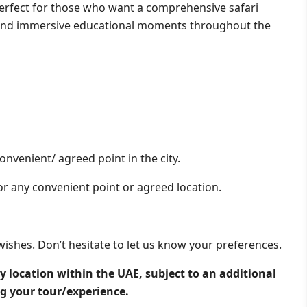
s perfect for those who want a comprehensive safari
s and immersive educational moments throughout the
onvenient/ agreed point in the city.
or any convenient point or agreed location.
wishes. Don’t hesitate to let us know your preferences.
y location within the UAE, subject to an additional
ng your tour/experience.