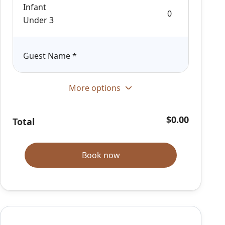
Infant
Under 3
Guest Name
*
More options
$0.00
Total
Book now