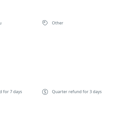
u
Other
d for 7 days
Quarter refund for 3 days