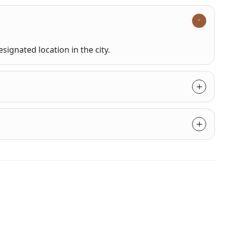
signated location in the city.