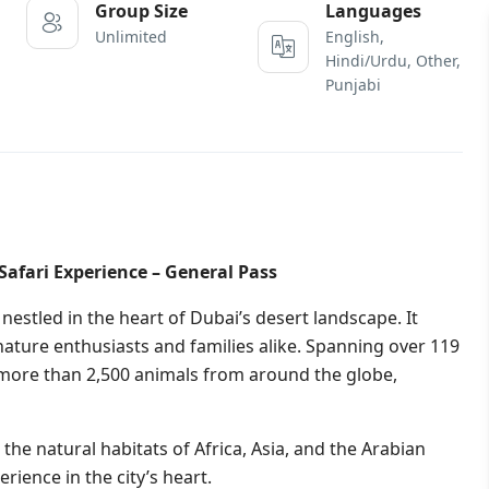
Group Size
Languages
Unlimited
English,
Hindi/Urdu, Other,
Punjabi
Safari Experience – General Pass
 nestled in the heart of Dubai’s desert landscape. It
ature enthusiasts and families alike. Spanning over 119
to more than 2,500 animals from around the globe,
 the natural habitats of Africa, Asia, and the Arabian
rience in the city’s heart.