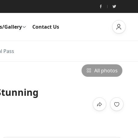
s/Gallery
Contact Us
l Pass
All photos
 Stunning