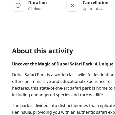
Duration
Cancellation
04 Hours
Up to 1 day
About this activity
Uncover the Magic of Dubai Safari Park: A Unique 
Dubai Safari Park is a world-class wildlife destination
offers an immersive and educational experience for n
hectares, this state-of-the-art safari park is home 
including endangered species and rare wildlife.
The park is divided into distinct biomes that replicate
Peninsula, providing you with an authentic safari expe