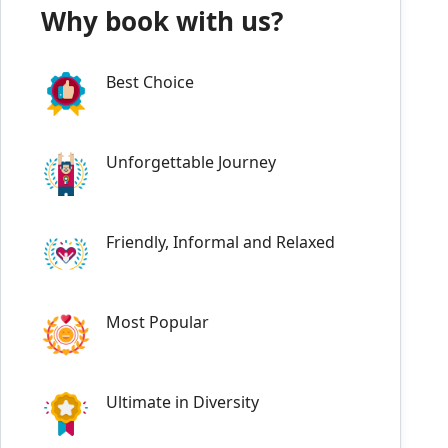
Why book with us?
Best Choice
Unforgettable Journey
Friendly, Informal and Relaxed
Most Popular
Ultimate in Diversity