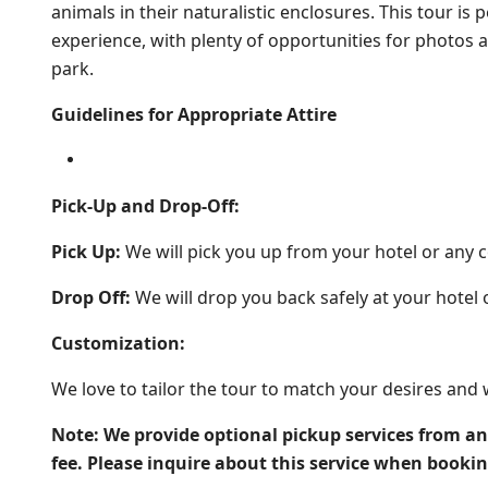
animals in their naturalistic enclosures. This tour i
experience, with plenty of opportunities for photo
park.
Guidelines for Appropriate Attire
Pick-Up and Drop-Off:
Pick Up:
We will pick you up from your hotel or any c
Drop Off:
We will drop you back safely at your hotel 
Customization:
We love to tailor the tour to match your desires and 
Note: We provide optional pickup services from an
fee. Please inquire about this service when booki