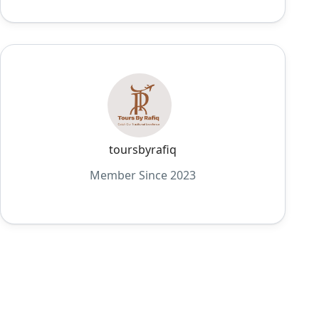
toursbyrafiq
Member Since 2023