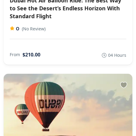
Dubai Hot Air Balloon Ride: The Best Way
to See the Desert’s Endless Horizon With
Standard Flight
0
(No Review)
$210.00
From
04 Hours