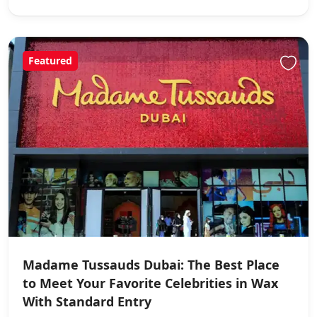
Featured
Madame Tussauds Dubai: The Best Place
to Meet Your Favorite Celebrities in Wax
With Standard Entry