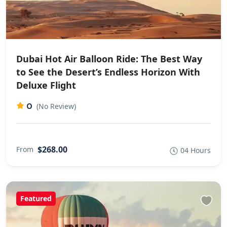
Dubai Hot Air Balloon Ride: The Best Way
to See the Desert’s Endless Horizon With
Deluxe Flight
0
(No Review)
$268.00
From
04 Hours
Featured