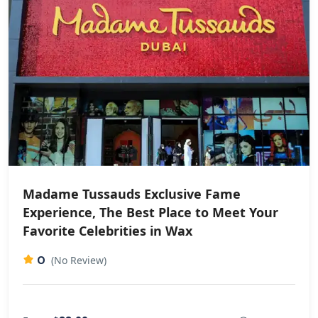
Madame Tussauds Exclusive Fame
Experience, The Best Place to Meet Your
Favorite Celebrities in Wax
0
(No Review)