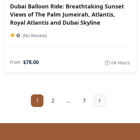
Dubai Balloon Ride: Breathtaking Sunset
Views of The Palm Jumeirah, Atlantis,
Royal Atlantis and Dubai Skyline
0
(No Review)
$78.00
From
04 Hours
1
2
…
7