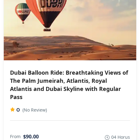
Dubai Balloon Ride: Breathtaking Views of
The Palm Jumeirah, Atlantis, Royal
Atlantis and Dubai Skyline with Regular
Pass
0
(No Review)
$90.00
From
04 Horus