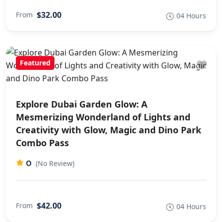
$32.00
From
04 Hours
Featured
Explore Dubai Garden Glow: A
Mesmerizing Wonderland of Lights and
Creativity with Glow, Magic and Dino Park
Combo Pass
0
(No Review)
$42.00
From
04 Hours