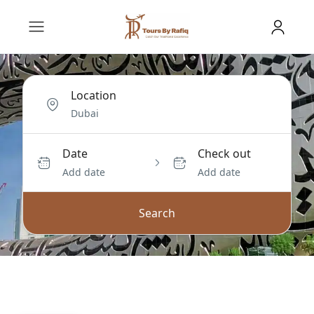
Location
Date
Check out
Add date
Add date
Search