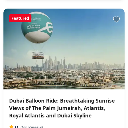
Featured
Dubai Balloon Ride: Breathtaking Sunrise
Views of The Palm Jumeirah, Atlantis,
Royal Atlantis and Dubai Skyline
0
(No Review)