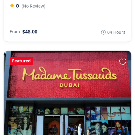
0
(No Review)
$48.00
From
04 Hours
Featured