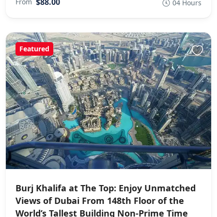
$88.00
From
04 Hours
Featured
Burj Khalifa at The Top: Enjoy Unmatched
Views of Dubai From 148th Floor of the
World’s Tallest Building Non-Prime Time