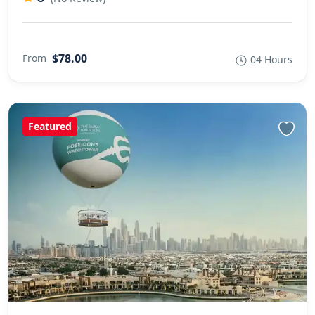
$78.00
From
04 Hours
Featured