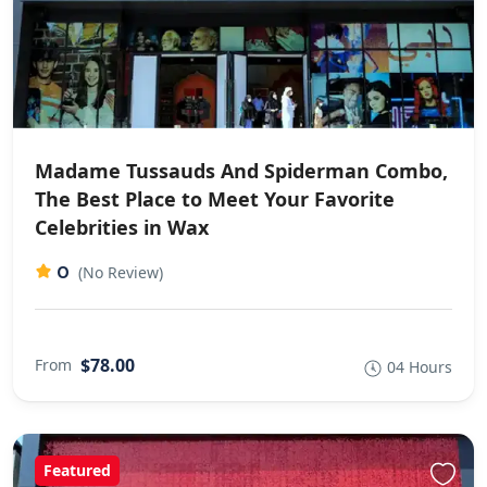
Madame Tussauds And Spiderman Combo,
The Best Place to Meet Your Favorite
Celebrities in Wax
0
(No Review)
$78.00
From
04 Hours
Featured