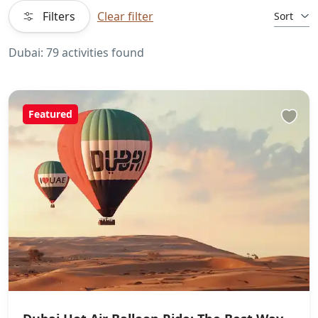
Filters
Clear filter
Sort
Dubai: 79 activities found
Featured