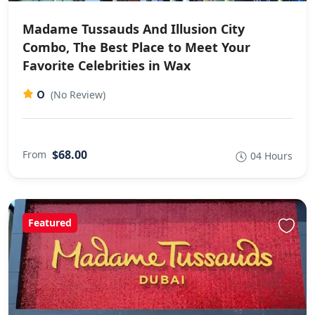
Madame Tussauds And Illusion City
Combo, The Best Place to Meet Your
Favorite Celebrities in Wax
0
(No Review)
$68.00
From
04 Hours
Featured