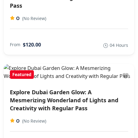
Pass
0
(No Review)
$120.00
From
04 Hours
Featured
Explore Dubai Garden Glow: A
Mesmerizing Wonderland of Lights and
Creativity with Regular Pass
0
(No Review)