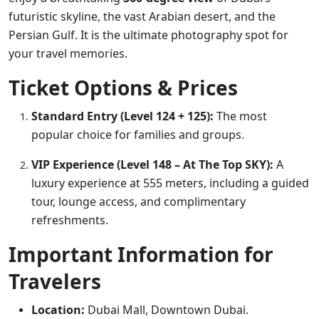
futuristic skyline, the vast Arabian desert, and the
Persian Gulf. It is the ultimate photography spot for
your travel memories.
Ticket Options & Prices
Standard Entry (Level 124 + 125):
The most
popular choice for families and groups.
VIP Experience (Level 148 – At The Top SKY):
A
luxury experience at 555 meters, including a guided
tour, lounge access, and complimentary
refreshments.
Important Information for
Travelers
Location:
Dubai Mall, Downtown Dubai.