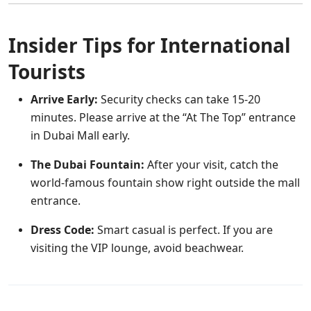
Insider Tips for International
Tourists
Arrive Early:
Security checks can take 15-20
minutes. Please arrive at the “At The Top” entrance
in Dubai Mall early.
The Dubai Fountain:
After your visit, catch the
world-famous fountain show right outside the mall
entrance.
Dress Code:
Smart casual is perfect. If you are
visiting the VIP lounge, avoid beachwear.