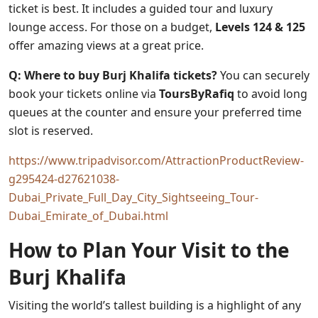
ticket is best. It includes a guided tour and luxury
lounge access. For those on a budget,
Levels 124 & 125
offer amazing views at a great price.
Q: Where to buy Burj Khalifa tickets?
You can securely
book your tickets online via
ToursByRafiq
to avoid long
queues at the counter and ensure your preferred time
slot is reserved.
https://www.tripadvisor.com/AttractionProductReview-
g295424-d27621038-
Dubai_Private_Full_Day_City_Sightseeing_Tour-
Dubai_Emirate_of_Dubai.html
How to Plan Your Visit to the
Burj Khalifa
Visiting the world’s tallest building is a highlight of any