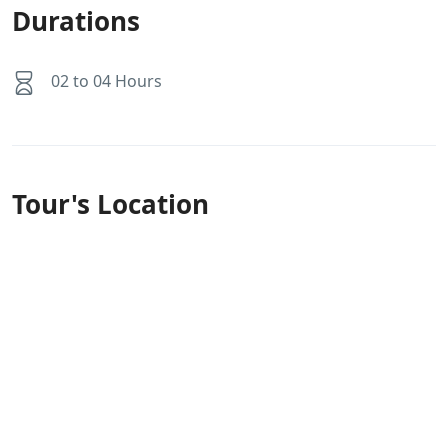
Durations
02 to 04 Hours
Tour's Location