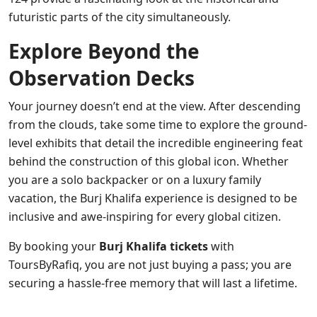
futuristic parts of the city simultaneously.
Explore Beyond the
Observation Decks
Your journey doesn’t end at the view. After descending
from the clouds, take some time to explore the ground-
level exhibits that detail the incredible engineering feat
behind the construction of this global icon. Whether
you are a solo backpacker or on a luxury family
vacation, the Burj Khalifa experience is designed to be
inclusive and awe-inspiring for every global citizen.
By booking your
Burj Khalifa tickets
with
ToursByRafiq, you are not just buying a pass; you are
securing a hassle-free memory that will last a lifetime.