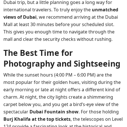
Dubai trip, but a little planning goes a long way for
international travelers. To truly enjoy the
unmatched
views of Dubai
, we recommend arriving at the Dubai
Mall at least 30 minutes before your scheduled slot.
This gives you enough time to navigate through the
mall and clear the security checks without rushing.
The Best Time for
Photography and Sightseeing
While the sunset hours (4:00 PM – 6:00 PM) are the
most popular for their golden hues, visiting during the
early morning or late at night offers a different kind of
charm. At night, the city lights create a shimmering
carpet below you, and you get a bird’s-eye view of the
spectacular
Dubai Fountain show
. For those holding
Burj Khalifa at the top tickets
, the telescopes on Level
124 provide a fascinating look at the historical and