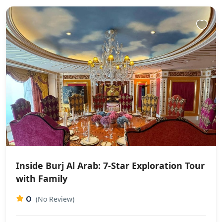
Inside Burj Al Arab: 7-Star Exploration Tour
with Family
0
(No Review)