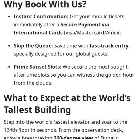
Why Book With Us?
Instant Confirmation:
Get your mobile tickets
immediately after a
Secure Payment via
International Cards
(Visa/Mastercard/Amex).
Skip the Queue:
Save time with
fast-track entry
,
specially designed for our global guests.
Prime Sunset Slots:
We secure the most sought-
after time slots so you can witness the golden hour
from the clouds.
What to Expect at the World’s
Tallest Building
Step into the world’s fastest elevator and soar to the
124th floor in seconds. From the observation deck,
enjoy a breathtaking
360-degree view
of Dubai’s