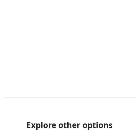
Explore other options