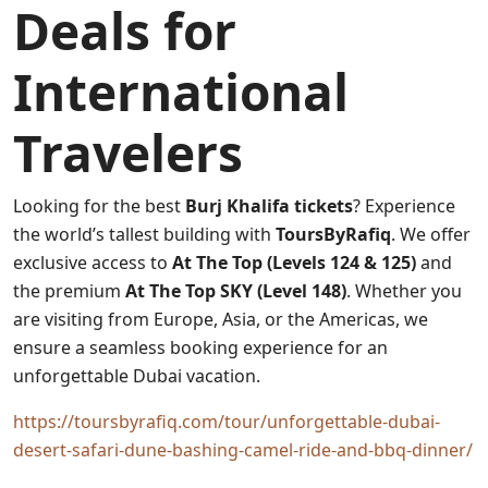
Deals for
International
Travelers
Looking for the best
Burj Khalifa tickets
? Experience
the world’s tallest building with
ToursByRafiq
. We offer
exclusive access to
At The Top (Levels 124 & 125)
and
the premium
At The Top SKY (Level 148)
. Whether you
are visiting from Europe, Asia, or the Americas, we
ensure a seamless booking experience for an
unforgettable Dubai vacation.
https://toursbyrafiq.com/tour/unforgettable-dubai-
desert-safari-dune-bashing-camel-ride-and-bbq-dinner/