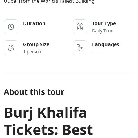
Duration
Tour Type
Daily Tour
Group Size
Languages
1 person
___
About this tour
Burj Khalifa
Tickets: Best