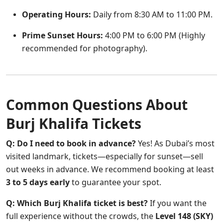
Operating Hours:
Daily from 8:30 AM to 11:00 PM.
Prime Sunset Hours:
4:00 PM to 6:00 PM (Highly
recommended for photography).
Common Questions About
Burj Khalifa Tickets
Q: Do I need to book in advance?
Yes! As Dubai’s most
visited landmark, tickets—especially for sunset—sell
out weeks in advance. We recommend booking at least
3 to 5 days early
to guarantee your spot.
Q: Which Burj Khalifa ticket is best?
If you want the
full experience without the crowds, the
Level 148 (SKY)