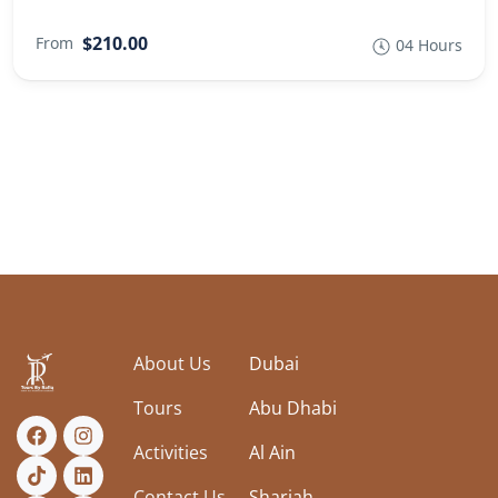
$210.00
From
04 Hours
About Us
Dubai
Tours
Abu Dhabi
Activities
Al Ain
Contact Us
Sharjah