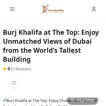
Burj Khalifa at The Top: Enjoy
Unmatched Views of Dubai
from the World’s Tallest
Building
0
(0 Reviews)
All photos