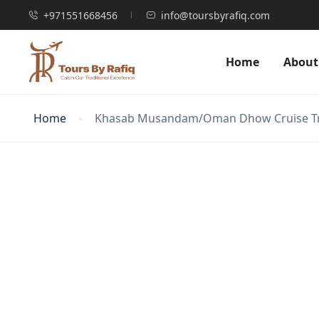
+971551668456
info@toursbyrafiq.com
Home
About
Home
Khasab Musandam/Oman Dhow Cruise Trip