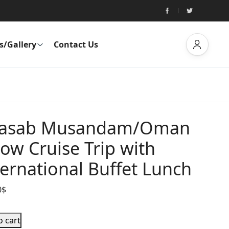
s/Gallery
Contact Us
asab Musandam/Oman
ow Cruise Trip with
ternational Buffet Lunch
0
$
o cart