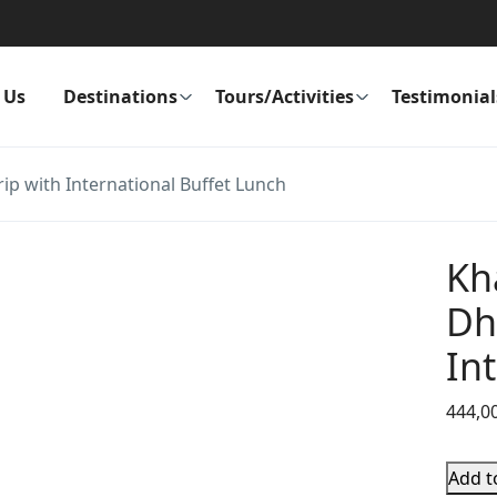
 Us
Destinations
Tours/Activities
Testimonial
 with International Buffet Lunch
Kh
Dh
In
444,0
Add t