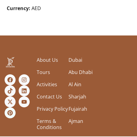
Currency:
AED
About Us
Dubai
Tours
Abu Dhabi
Activities
Al Ain
Contact Us
Sharjah
Privacy Policy
Fujairah
Terms &
Ajman
Conditions