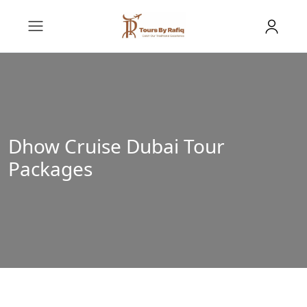
Dhow Cruise Dubai Tour
Packages