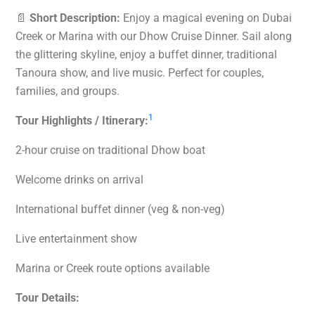
📄
Short Description:
Enjoy a magical evening on Dubai
Creek or Marina with our Dhow Cruise Dinner. Sail along
the glittering skyline, enjoy a buffet dinner, traditional
Tanoura show, and live music. Perfect for couples,
families, and groups.
1
Tour Highlights / Itinerary:
2-hour cruise on traditional Dhow boat
Welcome drinks on arrival
International buffet dinner (veg & non-veg)
Live entertainment show
Marina or Creek route options available
Tour Details: