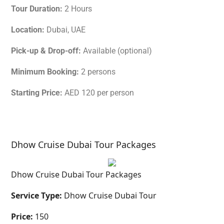
Tour Duration:
2 Hours
Location:
Dubai, UAE
Pick-up & Drop-off:
Available (optional)
Minimum Booking:
2 persons
Starting Price:
AED 120 per person
Dhow Cruise Dubai Tour Packages
Dhow Cruise Dubai Tour Packages
Service Type:
Dhow Cruise Dubai Tour
Price:
150