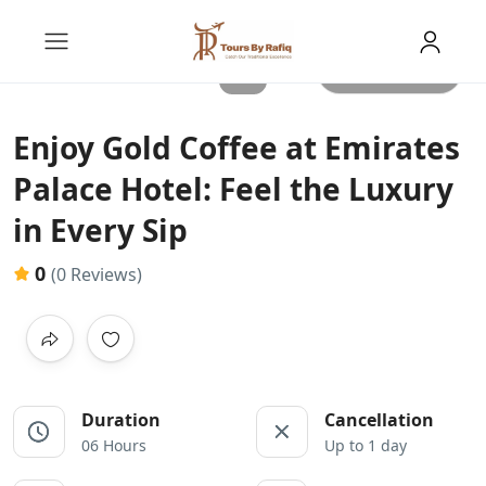
All photos
Enjoy Gold Coffee at Emirates
Palace Hotel: Feel the Luxury
in Every Sip
0
(0 Reviews)
Duration
Cancellation
06 Hours
Up to 1 day