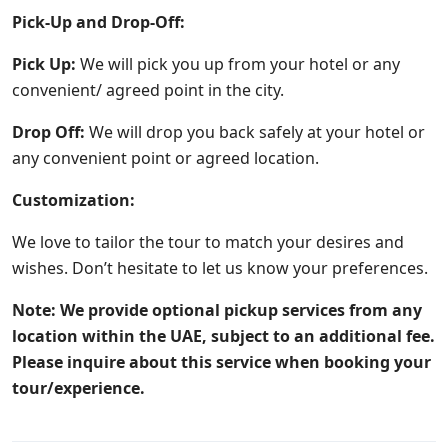
Pick-Up and Drop-Off:
Pick Up:
We will pick you up from your hotel or any
convenient/ agreed point in the city.
Drop Off:
We will drop you back safely at your hotel or
any convenient point or agreed location.
Customization:
We love to tailor the tour to match your desires and
wishes. Don’t hesitate to let us know your preferences.
Note: We provide optional pickup services from any
location within the UAE, subject to an additional fee.
Please inquire about this service when booking your
tour/experience.