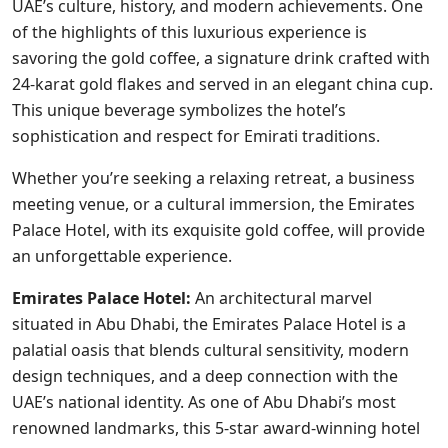
UAE’s culture, history, and modern achievements. One
of the highlights of this luxurious experience is
savoring the gold coffee, a signature drink crafted with
24-karat gold flakes and served in an elegant china cup.
This unique beverage symbolizes the hotel’s
sophistication and respect for Emirati traditions.
Whether you’re seeking a relaxing retreat, a business
meeting venue, or a cultural immersion, the Emirates
Palace Hotel, with its exquisite gold coffee, will provide
an unforgettable experience.
Emirates Palace Hotel:
An architectural marvel
situated in Abu Dhabi, the Emirates Palace Hotel is a
palatial oasis that blends cultural sensitivity, modern
design techniques, and a deep connection with the
UAE’s national identity. As one of Abu Dhabi’s most
renowned landmarks, this 5-star award-winning hotel