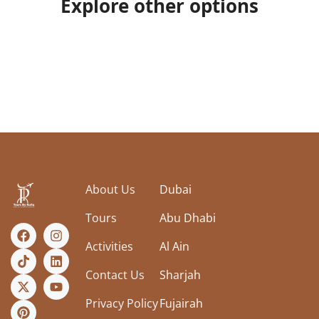
Explore other options
About Us
Dubai
Tours
Abu Dhabi
Activities
Al Ain
Contact Us
Sharjah
Privacy Policy
Fujairah