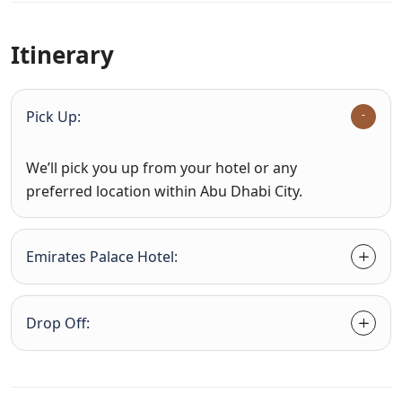
Itinerary
Pick Up:
We’ll pick you up from your hotel or any
preferred location within Abu Dhabi City.
Emirates Palace Hotel:
Drop Off: