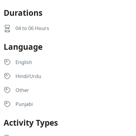
Durations
04 to 06 Hours
Language
English
Hindi/Urdu
Other
Punjabi
Activity Types