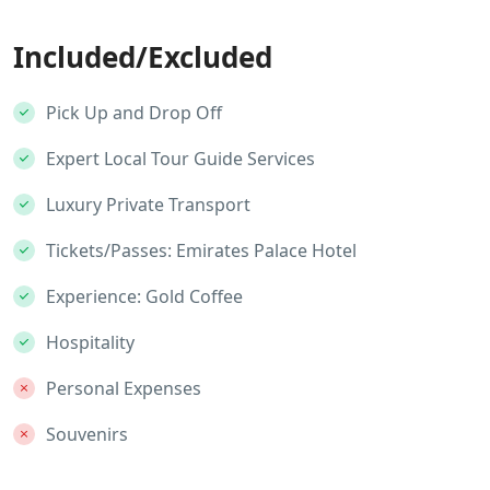
Included/Excluded
Pick Up and Drop Off
Expert Local Tour Guide Services
Luxury Private Transport
Tickets/Passes: Emirates Palace Hotel
Experience: Gold Coffee
Hospitality
Personal Expenses
Souvenirs