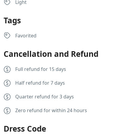
Light
Tags
Favorited
Cancellation and Refund
Full refund for 15 days
Half refund for 7 days
Quarter refund for 3 days
Zero refund for within 24 hours
Dress Code