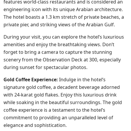
features world-class restaurants and is considered an
engineering icon with its unique Arabian architecture.
The hotel boasts a 1.3 km stretch of private beaches, a
private pier, and striking views of the Arabian Gulf.
During your visit, you can explore the hotel’s luxurious
amenities and enjoy the breathtaking views. Don’t
forget to bring a camera to capture the stunning
scenery from the Observation Deck at 300, especially
during sunset for spectacular photos.
Gold Coffee Experience:
Indulge in the hotel’s
signature gold coffee, a decadent beverage adorned
with 24-karat gold flakes. Enjoy this luxurious drink
while soaking in the beautiful surroundings. The gold
coffee experience is a testament to the hotel’s
commitment to providing an unparalleled level of
elegance and sophistication.