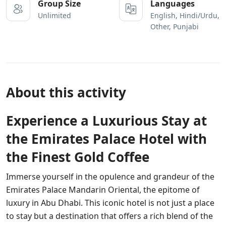
Group Size
Languages
Unlimited
English, Hindi/Urdu,
Other, Punjabi
About this activity
Experience a Luxurious Stay at
the Emirates Palace Hotel with
the Finest Gold Coffee
Immerse yourself in the opulence and grandeur of the
Emirates Palace Mandarin Oriental, the epitome of
luxury in Abu Dhabi. This iconic hotel is not just a place
to stay but a destination that offers a rich blend of the