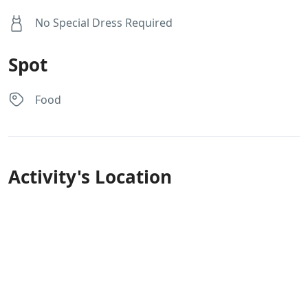
No Special Dress Required
Spot
Food
Activity's Location