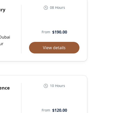
08 Hours
ury
$190.00
From
 Dubai
ur
View details
10 Hours
ience
$120.00
From