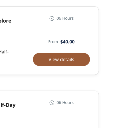
06 Hours
plore
$40.00
From
Half-
View details
06 Hours
lf-Day