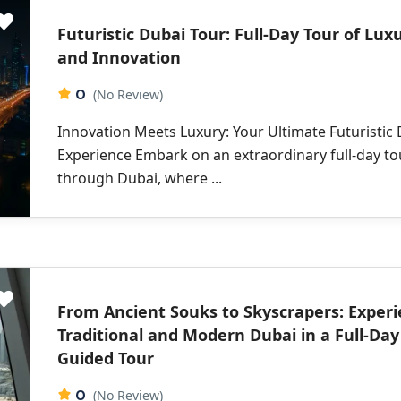
Futuristic Dubai Tour: Full-Day Tour of Lux
and Innovation
0
(No Review)
Innovation Meets Luxury: Your Ultimate Futuristic
Experience Embark on an extraordinary full-day to
through Dubai, where ...
From Ancient Souks to Skyscrapers: Exper
Traditional and Modern Dubai in a Full-Day
Guided Tour
0
(No Review)