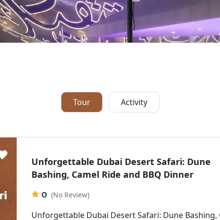
Tour
Activity
Unforgettable Dubai Desert Safari: Dune
Bashing, Camel Ride and BBQ Dinner
0
(No Review)
Unforgettable Dubai Desert Safari: Dune Bashing,