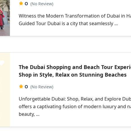
0
(No Review)
Witness the Modern Transformation of Dubai in H
Guided Tour Dubai is a city that seamlessly ...
The Dubai Shopping and Beach Tour Experi
Shop in Style, Relax on Stunning Beaches
0
(No Review)
Unforgettable Dubai: Shop, Relax, and Explore Dub
offers a captivating fusion of modern luxury and n
beauty, ...