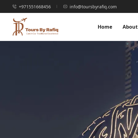
+971551668456
info@toursbyrafiq.com
Home
About