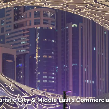
uristic City & Middle East’s Commercia