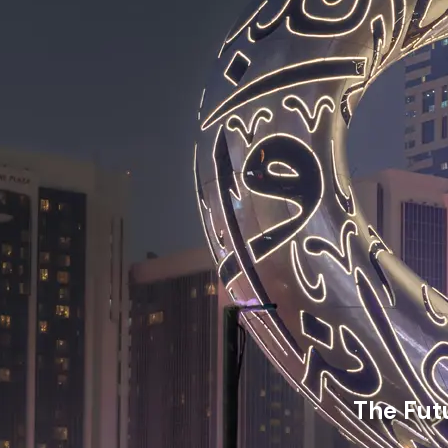
The Fut