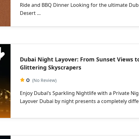
Ride and BBQ Dinner Looking for the ultimate Dub
Desert ...
Dubai Night Layover: From Sunset Views t
Glittering Skyscrapers
0
(No Review)
Enjoy Dubai’s Sparkling Nightlife with a Private Ni
Layover Dubai by night presents a completely differ