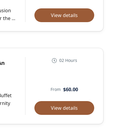
usion
View details
the ...
02 Hours
An
$60.00
From
Buffet
rnity
View details