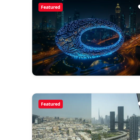
Featured
Featured