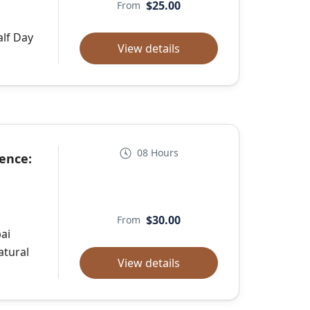
$25.00
From
alf Day
View details
08 Hours
ence:
$30.00
From
ai
atural
View details