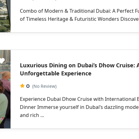
Combo of Modern & Traditional Dubai: A Perfect F
of Timeless Heritage & Futuristic Wonders Discover 
Luxurious Dining on Dubai’s Dhow Cruise: 
Unforgettable Experience
0
(No Review)
Experience Dubai Dhow Cruise with International 
Dinner Immerse yourself in Dubai’s dazzling mode
and rich ...