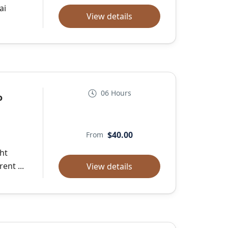
ai
View details
06 Hours
o
$40.00
From
ght
ent ...
View details