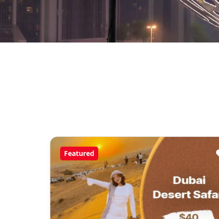
Featured