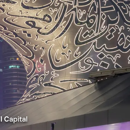
l C
apital