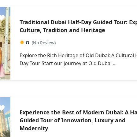
Traditional Dubai Half-Day Guided Tour: Ex
Culture, Tradition and Heritage
0
(No Review)
Explore the Rich Heritage of Old Dubai: A Cultural 
Day Tour Start our journey at Old Dubai ...
Experience the Best of Modern Dubai: A Ha
Guided Tour of Innovation, Luxury and
Modernity