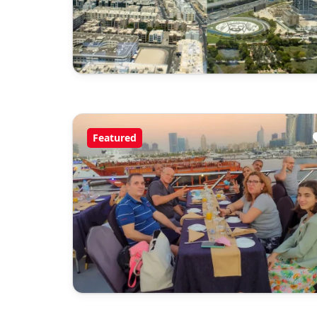
Featured