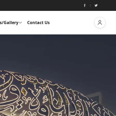
s/Gallery
Contact Us