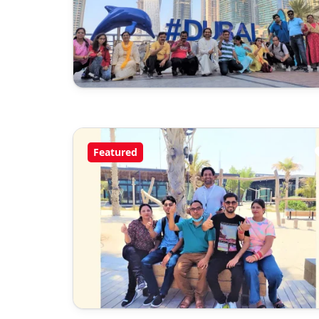
Featured