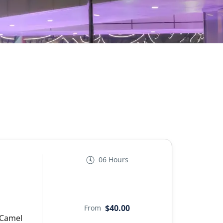
06 Hours
$40.00
From
 Camel