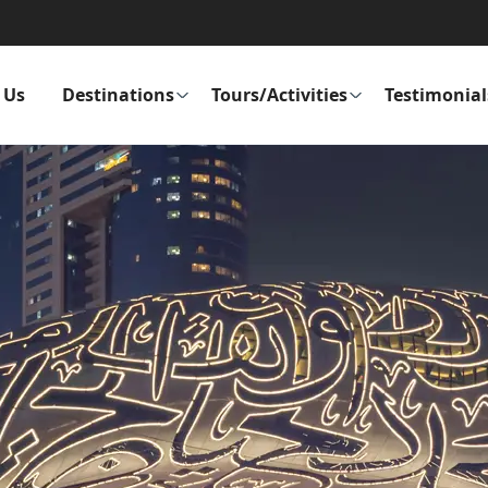
 Us
Destinations
Tours/Activities
Testimonial