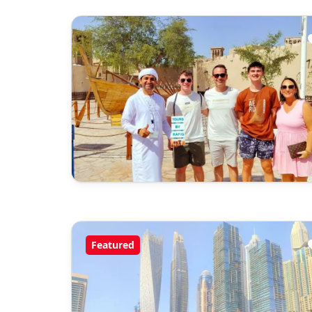
Featured