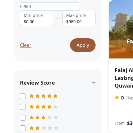
Min price
Max price
$0.00
$980.00
Clear
Apply
Falaj A
Lastin
Review Score
Quwain
0
(No
$3
From