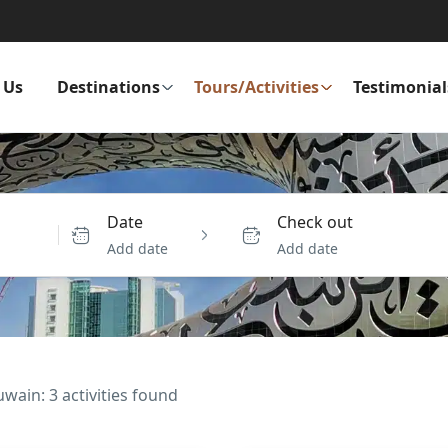
 Us
Destinations
Tours/Activities
Testimonial
Date
Check out
Add date
Add date
ain: 3 activities found