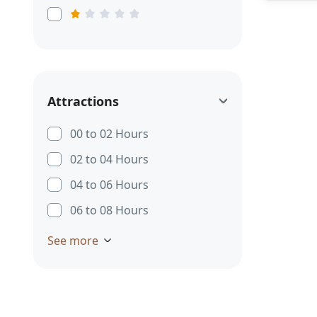
Attractions
00 to 02 Hours
02 to 04 Hours
04 to 06 Hours
06 to 08 Hours
See more