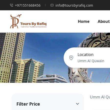
+971551668456
info@toursbyrafiq.com
Home
About
Location
Umm Al Quw
Filter Price