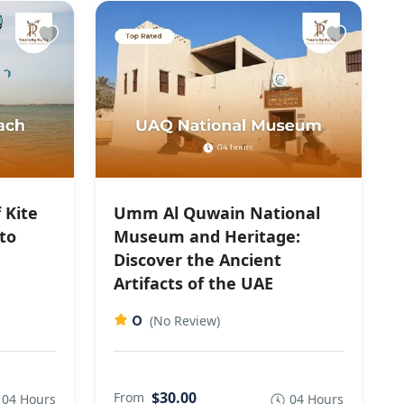
 Kite
Umm Al Quwain National
to
Museum and Heritage:
Discover the Ancient
Artifacts of the UAE
0
(No Review)
$30.00
From
04 Hours
04 Hours