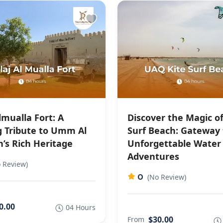
lmualla Fort: A
Discover the Magic of
g Tribute to Umm Al
Surf Beach: Gateway 
’s Rich Heritage
Unforgettable Water
Adventures
 Review)
0
(No Review)
0.00
04 Hours
$30.00
From