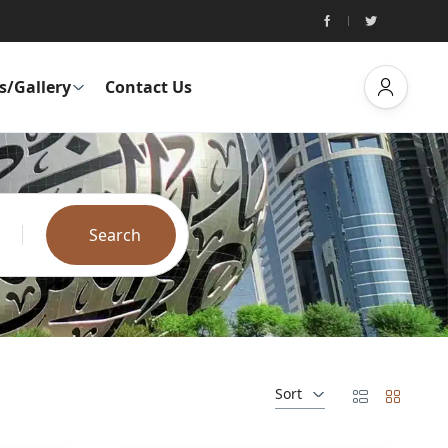
s/Gallery
Contact Us
Search
Sort