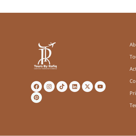
Ab
To
Act
Co
Pr
Te