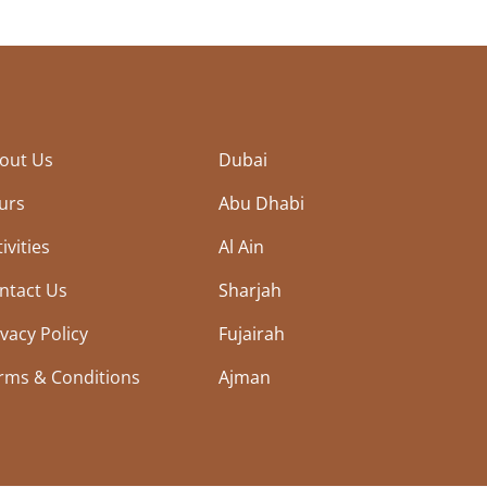
out Us
Dubai
urs
Abu Dhabi
ivities
Al Ain
ntact Us
Sharjah
ivacy Policy
Fujairah
rms & Conditions
Ajman